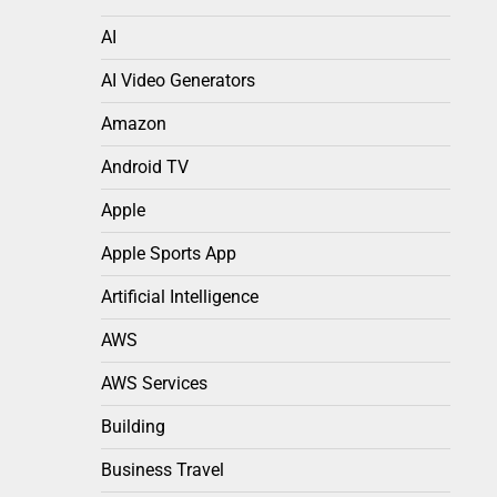
AI
AI Video Generators
Amazon
Android TV
Apple
Apple Sports App
Artificial Intelligence
AWS
AWS Services
Building
Business Travel