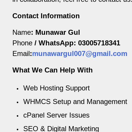
Blog
Contact Information
Name
:
Munawar Gul
Phone
/ WhatsApp:
03005718341
Email
:
munawargul007@gmail.com
What We Can Help With
Web Hosting Support
WHMCS Setup and Management
cPanel Server Issues
SEO & Digital Marketing