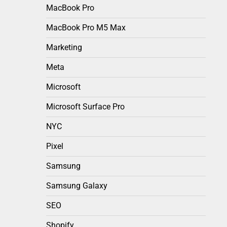
MacBook Pro
MacBook Pro M5 Max
Marketing
Meta
Microsoft
Microsoft Surface Pro
NYC
Pixel
Samsung
Samsung Galaxy
SEO
Shopify