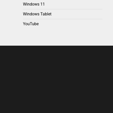
Windows 11
Windows Tablet
YouTube