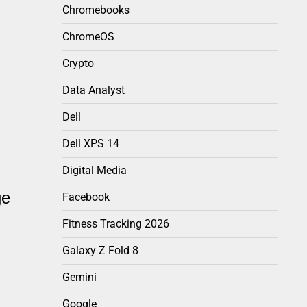
Chromebooks
ChromeOS
Crypto
Data Analyst
Dell
Dell XPS 14
Digital Media
ge
Facebook
Fitness Tracking 2026
Galaxy Z Fold 8
Gemini
Google