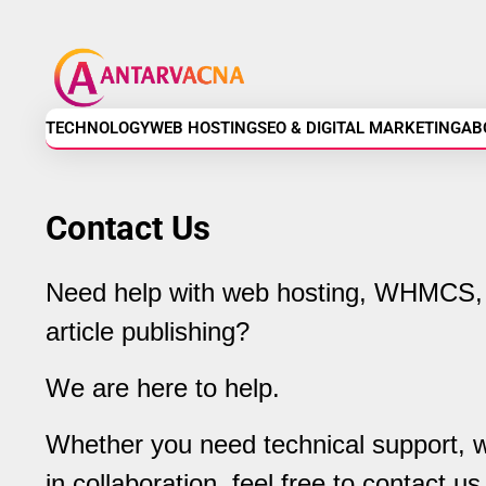
Skip
Antarvacna
to
content
-
Technology,
TECHNOLOGY
WEB HOSTING
SEO & DIGITAL MARKETING
AB
Web
Contact Us
Hosting,
SEO
Need help with web hosting, WHMCS, 
article publishing?
&
Digital
We are here to help.
Marketing
Whether you need technical support, wa
in collaboration, feel free to contact us