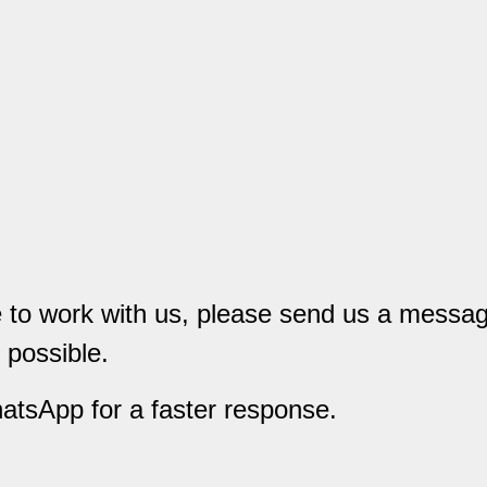
ke to work with us, please send us a messa
 possible.
hatsApp for a faster response.