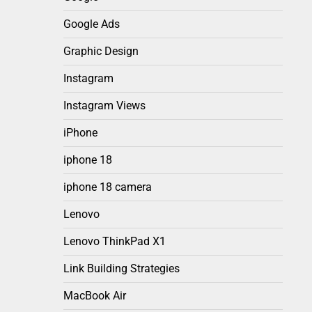
Google Ads
Graphic Design
Instagram
Instagram Views
iPhone
iphone 18
iphone 18 camera
Lenovo
Lenovo ThinkPad X1
Link Building Strategies
MacBook Air