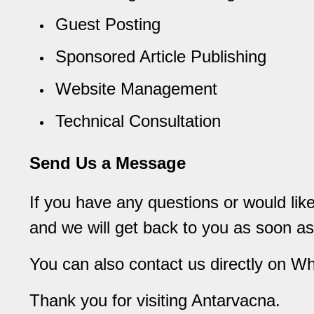
Guest Posting
Sponsored Article Publishing
Website Management
Technical Consultation
Send Us a Message
If you have any questions or would li
and we will get back to you as soon as
You can also contact us directly on W
Thank you for visiting Antarvacna.