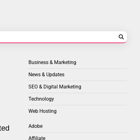
Business & Marketing
News & Updates
SEO & Digital Marketing
Technology
Web Hosting
Adobe
ted
Affiliate