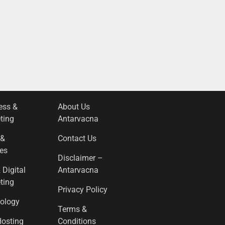
ess &
About Us
ting
Antarvacna
 &
Contact Us
es
Disclaimer –
 Digital
Antarvacna
ting
Privacy Policy
ology
Terms &
osting
Conditions