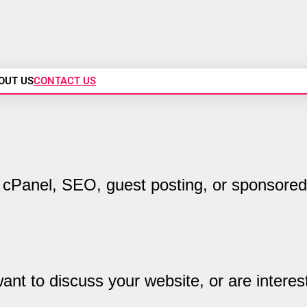
OUT US
CONTACT US
cPanel, SEO, guest posting, or sponsored
nt to discuss your website, or are interes
.