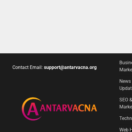
Busin
Contact Email:
support@antarvacna.org
Marke
News
Updat
SEO &
Marke
Techn
Web H