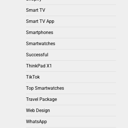
Smart TV
Smart TV App
Smartphones
Smartwatches
Successful
ThinkPad X1
TikTok
Top Smartwatches
Travel Package
Web Design
WhatsApp