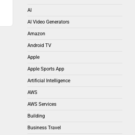
AI
AI Video Generators
Amazon
Android TV
Apple
Apple Sports App
Artificial Intelligence
AWS
AWS Services
Building
Business Travel