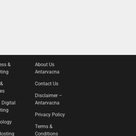
ess &
About Us
ting
Antarvacna
 &
Contact Us
es
Disclaimer –
 Digital
Antarvacna
ting
Privacy Policy
ology
Terms &
osting
Conditions