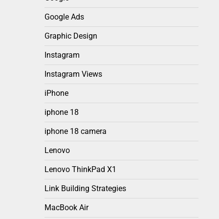
Google Ads
Graphic Design
Instagram
Instagram Views
iPhone
iphone 18
iphone 18 camera
Lenovo
Lenovo ThinkPad X1
Link Building Strategies
MacBook Air