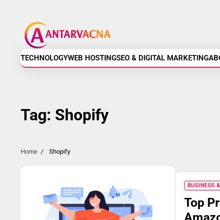
Skip
Antarvacna
to
content
-
Technology,
TECHNOLOGY
WEB HOSTING
SEO & DIGITAL MARKETING
AB
Web
Hosting,
Tag:
Shopify
SEO
&
Home
Shopify
Digital
BUSINESS 
Marketing
Top Pr
Amazon