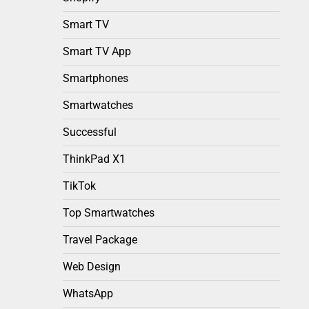
Smart TV
Smart TV App
Smartphones
Smartwatches
Successful
ThinkPad X1
TikTok
Top Smartwatches
Travel Package
Web Design
WhatsApp