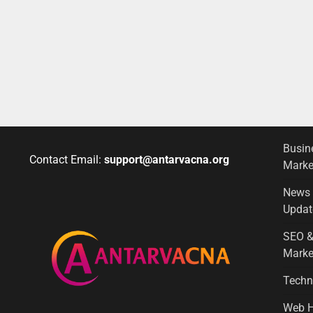
Busin
Contact Email:
support@antarvacna.org
Marke
News
Updat
SEO &
Marke
Techn
Web H