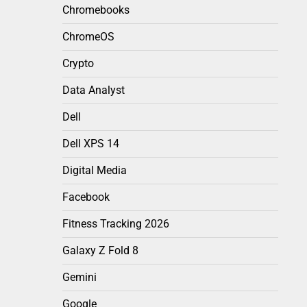
Chromebooks
ChromeOS
Crypto
Data Analyst
Dell
Dell XPS 14
Digital Media
Facebook
Fitness Tracking 2026
Galaxy Z Fold 8
Gemini
Google