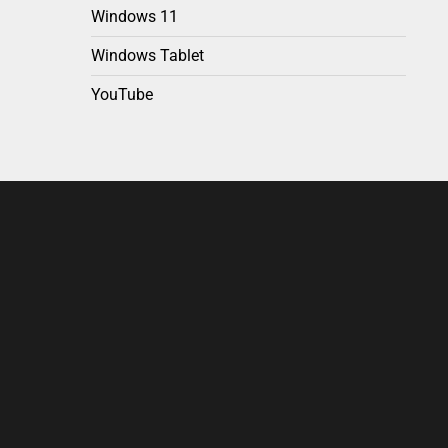
Windows 11
Windows Tablet
YouTube