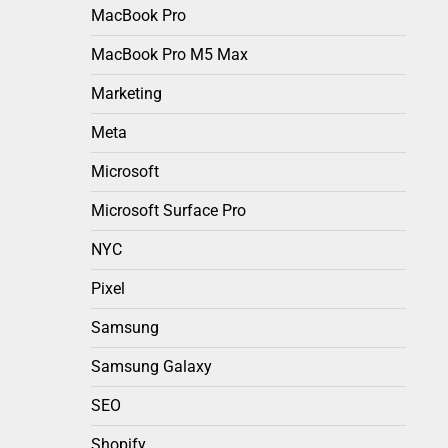
MacBook Pro
MacBook Pro M5 Max
Marketing
Meta
Microsoft
Microsoft Surface Pro
NYC
Pixel
Samsung
Samsung Galaxy
SEO
Shopify