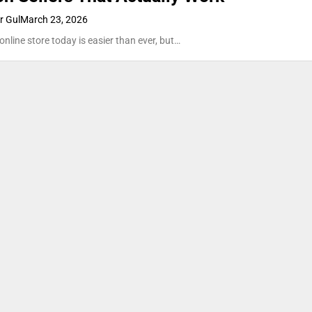
 Gul
March 23, 2026
online store today is easier than ever, but…