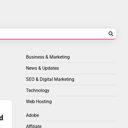
Business & Marketing
News & Updates
SEO & Digital Marketing
Technology
Web Hosting
Adobe
d
Affiliate