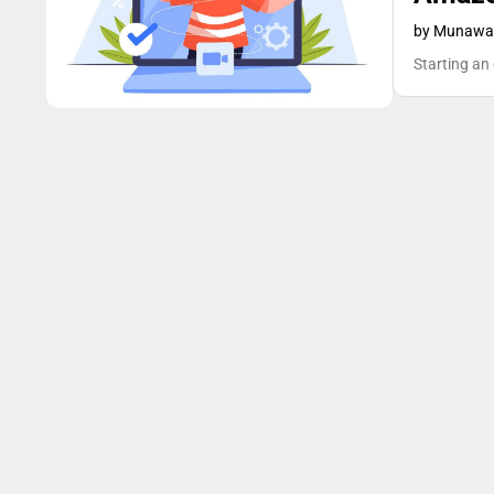
Blog
by Munawar
Starting an 