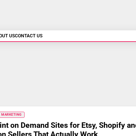
OUT US
CONTACT US
& MARKETING
int on Demand Sites for Etsy, Shopify an
 Sellers That Actually Work