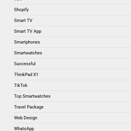
Shopify
Smart TV
Smart TV App
Smartphones
Smartwatches
Successful
ThinkPad X1
TikTok
Top Smartwatches
Travel Package
Web Design
WhatsApp