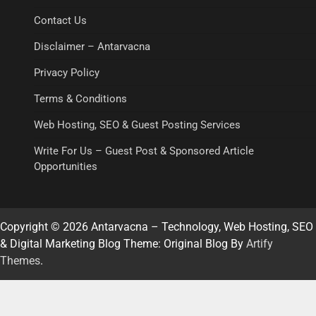
Contact Us
Disclaimer – Antarvacna
Privacy Policy
Terms & Conditions
Web Hosting, SEO & Guest Posting Services
Write For Us – Guest Post & Sponsored Article
Opportunities
Copyright © 2026 Antarvacna – Technology, Web Hosting, SEO
& Digital Marketing Blog Theme: Original Blog By
Artify
Themes
.