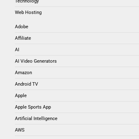
Technology
Web Hosting
Adobe
Affiliate
AI
AI Video Generators
Amazon
Android TV
Apple
Apple Sports App
Artificial Intelligence
AWS