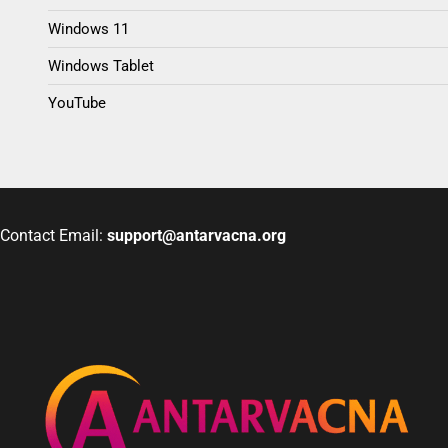
Windows 11
Windows Tablet
YouTube
Contact Email:
support@antarvacna.org