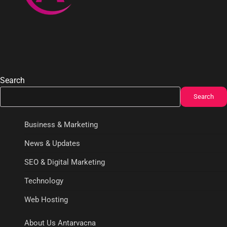
Search
Search
Business & Marketing
News & Updates
SEO & Digital Marketing
Technology
Web Hosting
About Us Antarvacna