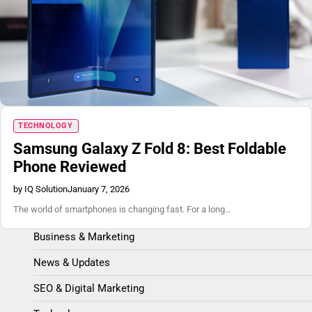
Blog
TECHNOLOGY
Samsung Galaxy Z Fold 8: Best Foldable
Phone Reviewed
by IQ Solution
January 7, 2026
The world of smartphones is changing fast. For a long…
Business & Marketing
News & Updates
SEO & Digital Marketing