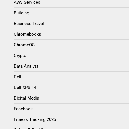
AWS Services
Building
Business Travel
Chromebooks
ChromeOS
Crypto
Data Analyst
Dell
Dell XPS 14
Digital Media
Facebook
Fitness Tracking 2026