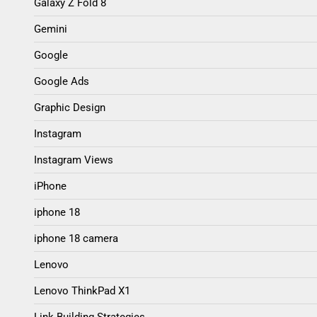
Galaxy Z Fold 8
Gemini
Google
Google Ads
Graphic Design
Instagram
Instagram Views
iPhone
iphone 18
iphone 18 camera
Lenovo
Lenovo ThinkPad X1
Link Building Strategies