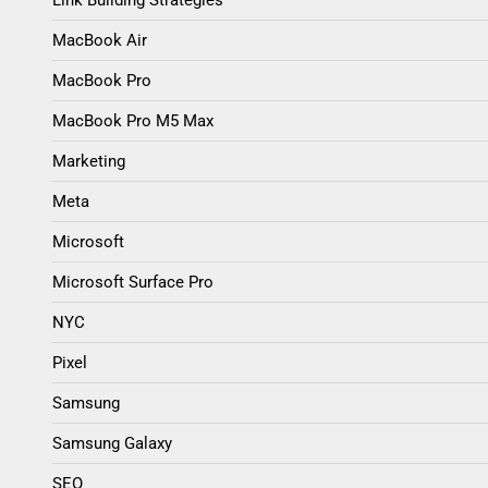
MacBook Air
MacBook Pro
MacBook Pro M5 Max
Marketing
Meta
Microsoft
Microsoft Surface Pro
NYC
Pixel
Samsung
Samsung Galaxy
SEO