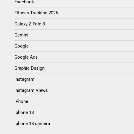
Facebook
Fitness Tracking 2026
Galaxy Z Fold 8
Gemini
Google
Google Ads
Graphic Design
Instagram
Instagram Views
iPhone
iphone 18
iphone 18 camera