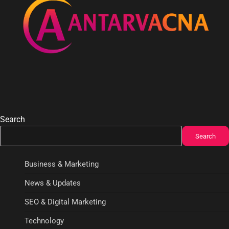
Search
Search
Business & Marketing
News & Updates
SEO & Digital Marketing
Technology