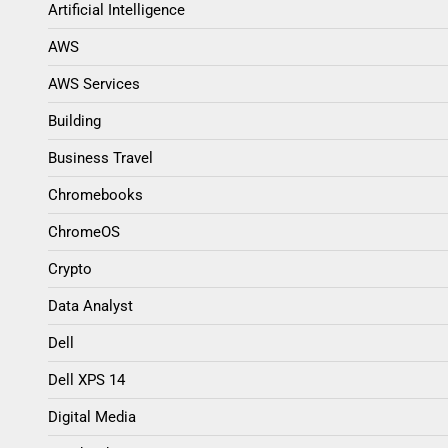
Artificial Intelligence
AWS
AWS Services
Building
Business Travel
Chromebooks
ChromeOS
Crypto
Data Analyst
Dell
Dell XPS 14
Digital Media