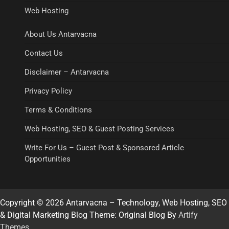
Web Hosting
About Us Antarvacna
Contact Us
Disclaimer – Antarvacna
Privacy Policy
Terms & Conditions
Web Hosting, SEO & Guest Posting Services
Write For Us – Guest Post & Sponsored Article
Opportunities
Copyright © 2026 Antarvacna – Technology, Web Hosting, SEO
& Digital Marketing Blog Theme: Original Blog By
Artify
Themes
.