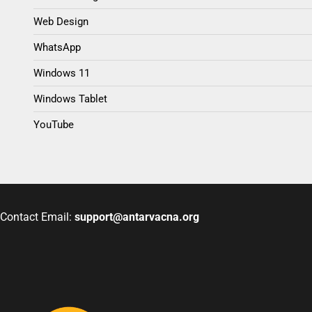
Web Design
WhatsApp
Windows 11
Windows Tablet
YouTube
Contact Email:
support@antarvacna.org