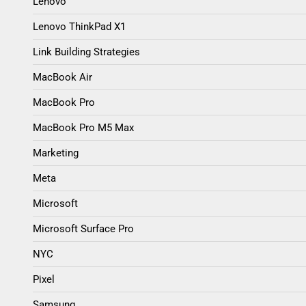
Lenovo
Lenovo ThinkPad X1
Link Building Strategies
MacBook Air
MacBook Pro
MacBook Pro M5 Max
Marketing
Meta
Microsoft
Microsoft Surface Pro
NYC
Pixel
Samsung