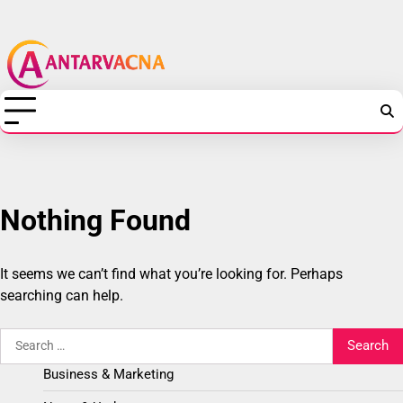
Skip
Antarvacna
to
content
-
Technology,
Web
Hosting,
Nothing Found
SEO
&
It seems we can’t find what you’re looking for. Perhaps
searching can help.
Digital
Search
Marketing
for:
Business & Marketing