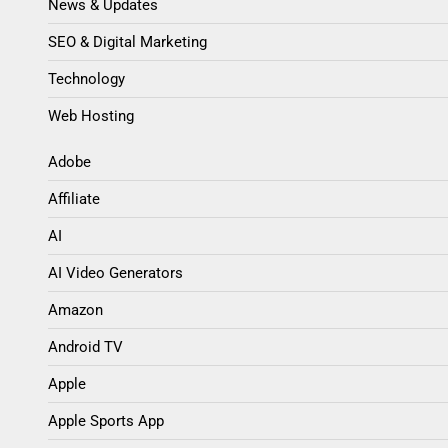
Blog
News & Updates
SEO & Digital Marketing
Technology
Web Hosting
Adobe
Affiliate
AI
AI Video Generators
Amazon
Android TV
Apple
Apple Sports App