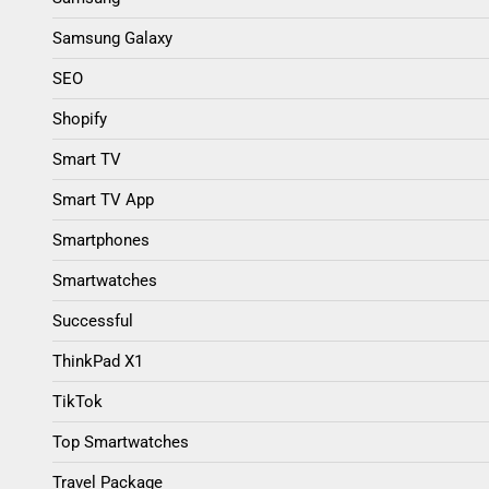
Samsung Galaxy
SEO
Shopify
Smart TV
Smart TV App
Smartphones
Smartwatches
Successful
ThinkPad X1
TikTok
Top Smartwatches
Travel Package