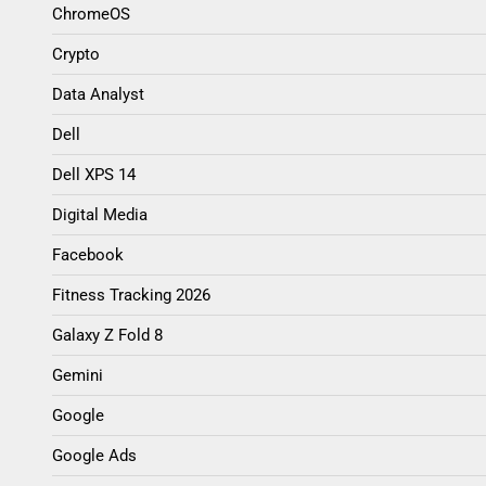
ChromeOS
Crypto
Data Analyst
Dell
Dell XPS 14
Digital Media
Facebook
Fitness Tracking 2026
Galaxy Z Fold 8
Gemini
Google
Google Ads