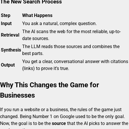
The New Search Process
Step
What Happens
Input
You ask a natural, complex question.
The AI scans the web for the most reliable, up-to-
Retrieval
date sources.
The LLM reads those sources and combines the
Synthesis
best parts.
You get a clear, conversational answer with citations
Output
(links) to prove it’s true.
Why This Changes the Game for
Businesses
If you run a website or a business, the rules of the game just
changed. Being Number 1 on Google used to be the only goal.
Now, the goal is to be the
source
that the AI picks to answer the