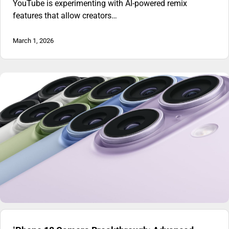
YouTube is experimenting with AI-powered remix
features that allow creators…
March 1, 2026