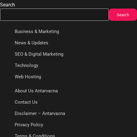
Search
Search
Business & Marketing
News & Updates
SEO & Digital Marketing
Technology
Web Hosting
About Us Antarvacna
Contact Us
Disclaimer – Antarvacna
Privacy Policy
Terms & Conditions