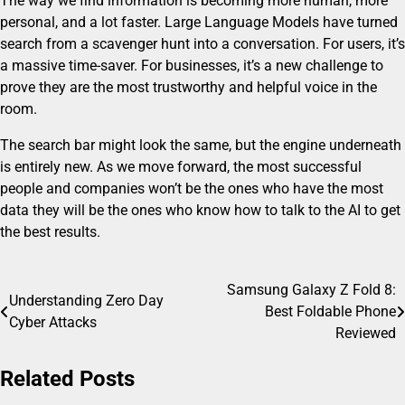
The way we find information is becoming more human, more
personal, and a lot faster. Large Language Models have turned
search from a scavenger hunt into a conversation. For users, it’s
a massive time-saver. For businesses, it’s a new challenge to
prove they are the most trustworthy and helpful voice in the
room.
The search bar might look the same, but the engine underneath
is entirely new. As we move forward, the most successful
people and companies won’t be the ones who have the most
data they will be the ones who know how to talk to the AI to get
the best results.
Samsung Galaxy Z Fold 8:
Post
Understanding Zero Day
Best Foldable Phone
Cyber Attacks
navigation
Reviewed
Related Posts