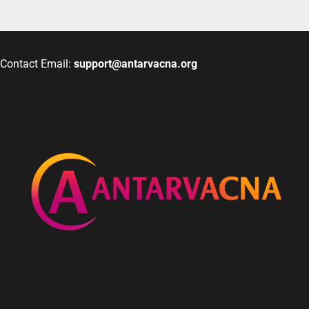
Contact Email:
support@antarvacna.org