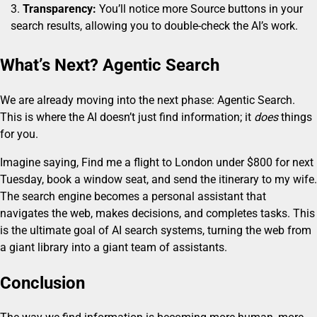
Transparency:
You’ll notice more Source buttons in your
search results, allowing you to double-check the AI’s work.
What’s Next? Agentic Search
We are already moving into the next phase: Agentic Search.
This is where the AI doesn’t just find information; it
does
things
for you.
Imagine saying, Find me a flight to London under $800 for next
Tuesday, book a window seat, and send the itinerary to my wife.
The search engine becomes a personal assistant that
navigates the web, makes decisions, and completes tasks. This
is the ultimate goal of AI search systems, turning the web from
a giant library into a giant team of assistants.
Conclusion