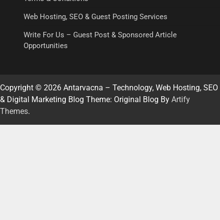
Web Hosting, SEO & Guest Posting Services
Write For Us – Guest Post & Sponsored Article
Opportunities
Copyright © 2026 Antarvacna – Technology, Web Hosting, SEO
& Digital Marketing Blog Theme: Original Blog By
Artify
Themes
.