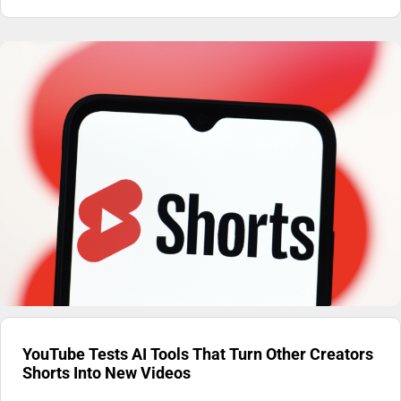
YouTube Tests AI Tools That Turn Other Creators
Shorts Into New Videos