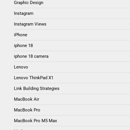
Graphic Design
Instagram
Instagram Views
iPhone
iphone 18
iphone 18 camera
Lenovo
Lenovo ThinkPad X1
Link Building Strategies
MacBook Air
MacBook Pro
MacBook Pro M5 Max