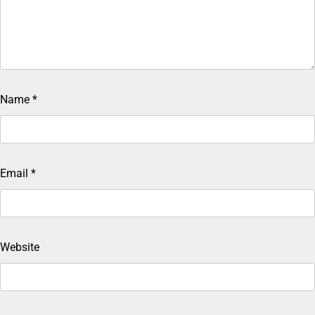
Name
*
Email
*
Website