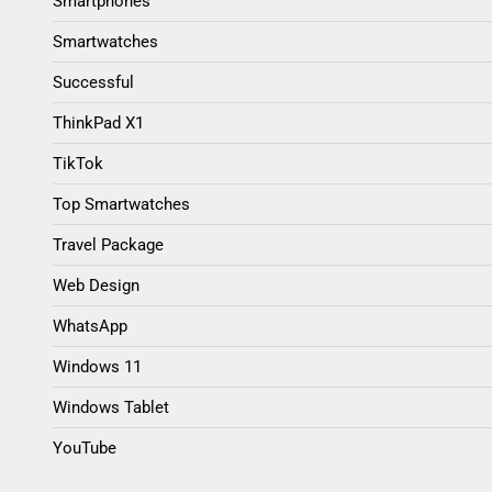
Smartphones
Smartwatches
Successful
ThinkPad X1
TikTok
Top Smartwatches
Travel Package
Web Design
WhatsApp
Windows 11
Windows Tablet
YouTube