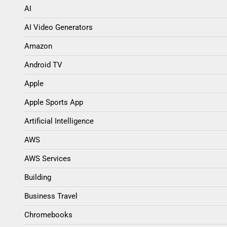
AI
AI Video Generators
Amazon
Android TV
Apple
Apple Sports App
Artificial Intelligence
AWS
AWS Services
Building
Business Travel
Chromebooks