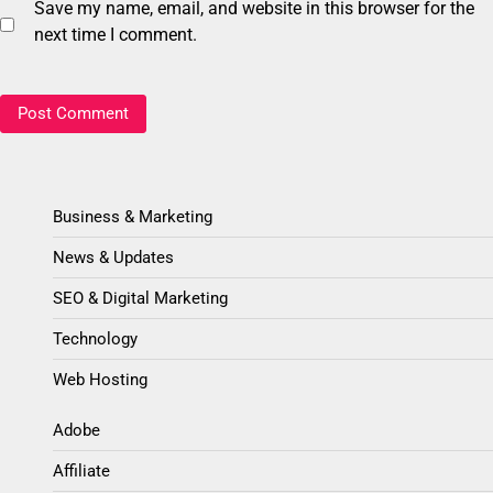
Save my name, email, and website in this browser for the
next time I comment.
Business & Marketing
News & Updates
SEO & Digital Marketing
Technology
Web Hosting
Adobe
Affiliate