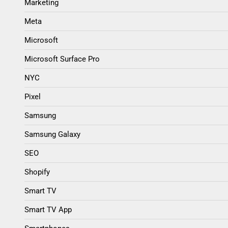
Marketing
Meta
Microsoft
Microsoft Surface Pro
NYC
Pixel
Samsung
Samsung Galaxy
SEO
Shopify
Smart TV
Smart TV App