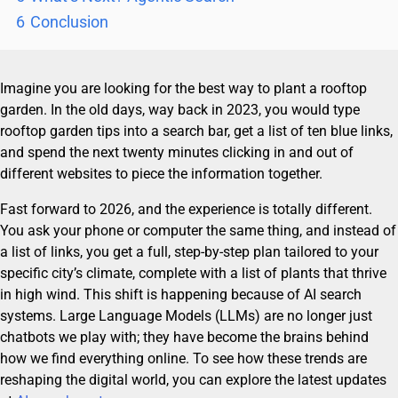
6
Conclusion
Imagine you are looking for the best way to plant a rooftop
garden. In the old days, way back in 2023, you would type
rooftop garden tips into a search bar, get a list of ten blue links,
and spend the next twenty minutes clicking in and out of
different websites to piece the information together.
Fast forward to 2026, and the experience is totally different.
You ask your phone or computer the same thing, and instead of
a list of links, you get a full, step-by-step plan tailored to your
specific city’s climate, complete with a list of plants that thrive
in high wind. This shift is happening because of AI search
systems. Large Language Models (LLMs) are no longer just
chatbots we play with; they have become the brains behind
how we find everything online. To see how these trends are
reshaping the digital world, you can explore the latest updates