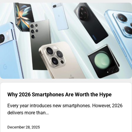
Why 2026 Smartphones Are Worth the Hype
Every year introduces new smartphones. However, 2026
delivers more than…
December 28, 2025