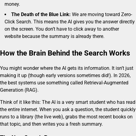
money.
The Death of the Blue Link:
We are moving toward Zero-
Click Search. This means the AI gives you the answer directly
on the screen. You don’t have to click away to another
website because the summary is already there.
How the Brain Behind the Search Works
You might wonder where the AI gets its information. It isn’t just
making it up (though early versions sometimes did!). In 2026,
the best systems use something called Retrieval-Augmented
Generation (RAG).
Think of it like this: The AI is a very smart student who has read
the entire internet. When you ask a question, the student quickly
runs to a library (the live web), grabs the most recent books on
that topic, and then writes you a fresh summary.