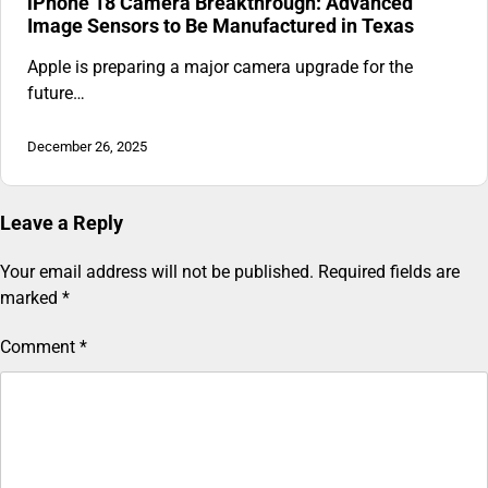
iPhone 18 Camera Breakthrough: Advanced
Image Sensors to Be Manufactured in Texas
Apple is preparing a major camera upgrade for the
future…
December 26, 2025
Leave a Reply
Your email address will not be published.
Required fields are
marked
*
Comment
*