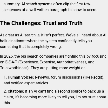
summary. AI search systems often clip the first few
sentences of a well-written paragraph to show to users.
The Challenges: Trust and Truth
As great as AI search is, it isn’t perfect. We’ve all heard about AI
hallucinations—where the system confidently tells you
something that is completely wrong.
In 2026, the big search companies are fighting this by focusing
on E-E-A-T (Experience, Expertise, Authoritativeness, and
Trustworthiness). They are putting more weight on:
Human Voices:
Reviews, forum discussions (like Reddit),
and verified expert articles.
Citations:
If an AI can’t find a second source to back up a
claim, it’s becoming more likely to tell you, I’m not sure about
this.