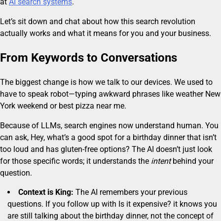
at
AI search systems
.
Let’s sit down and chat about how this search revolution
actually works and what it means for you and your business.
From Keywords to Conversations
The biggest change is how we talk to our devices. We used to
have to speak robot—typing awkward phrases like weather New
York weekend or best pizza near me.
Because of LLMs, search engines now understand human. You
can ask, Hey, what’s a good spot for a birthday dinner that isn’t
too loud and has gluten-free options? The AI doesn’t just look
for those specific words; it understands the
intent
behind your
question.
Context is King:
The AI remembers your previous
questions. If you follow up with Is it expensive? it knows you
are still talking about the birthday dinner, not the concept of