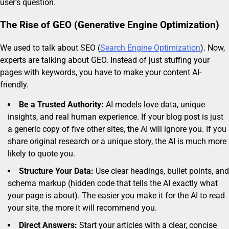
user’s question.
The Rise of GEO (Generative Engine Optimization)
We used to talk about SEO (
Search Engine Optimization
). Now,
experts are talking about GEO. Instead of just stuffing your
pages with keywords, you have to make your content AI-
friendly.
Be a Trusted Authority:
AI models love data, unique
insights, and real human experience. If your blog post is just
a generic copy of five other sites, the AI will ignore you. If you
share original research or a unique story, the AI is much more
likely to quote you.
Structure Your Data:
Use clear headings, bullet points, and
schema markup (hidden code that tells the AI exactly what
your page is about). The easier you make it for the AI to read
your site, the more it will recommend you.
Direct Answers:
Start your articles with a clear, concise