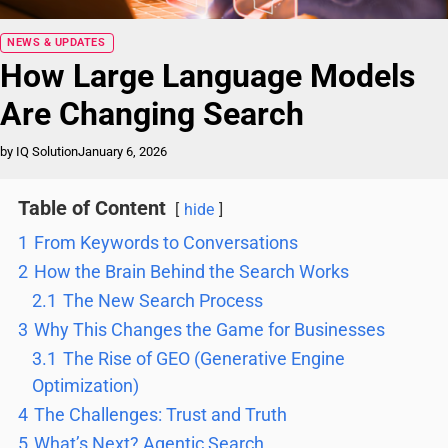
Blog
NEWS & UPDATES
How Large Language Models
Are Changing Search
by IQ Solution
January 6, 2026
Table of Content
hide
1
From Keywords to Conversations
2
How the Brain Behind the Search Works
2.1
The New Search Process
3
Why This Changes the Game for Businesses
3.1
The Rise of GEO (Generative Engine
Optimization)
4
The Challenges: Trust and Truth
5
What’s Next? Agentic Search