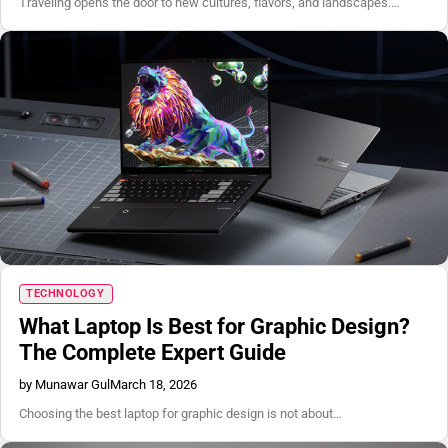
Traveling opens the door to new cultures, flavors, and landscapes.…
TECHNOLOGY
What Laptop Is Best for Graphic Design?
The Complete Expert Guide
by Munawar Gul
March 18, 2026
Choosing the best laptop for graphic design is not about…