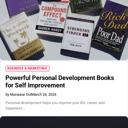
BUSINESS & MARKETING
Powerful Personal Development Books
for Self Improvement
by Munawar Gul
March 26, 2026
Personal development helps you improve your life, career, and
happiness.…