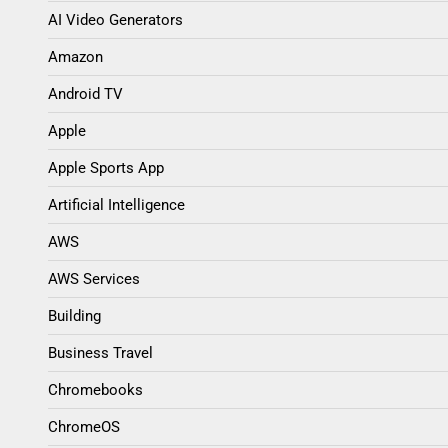
AI Video Generators
Amazon
Android TV
Apple
Apple Sports App
Artificial Intelligence
AWS
AWS Services
Building
Business Travel
Chromebooks
ChromeOS