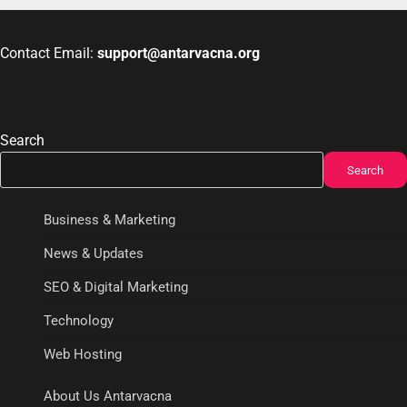
Contact Email:
support@antarvacna.org
Search
Search
Business & Marketing
News & Updates
SEO & Digital Marketing
Technology
Web Hosting
About Us Antarvacna