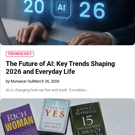
TECHNOLOGY
The Future of AI: Key Trends Shaping
2026 and Everyday Life
by Munawar Gul
March 26, 2026
AI is changing how we live and work. It enables…