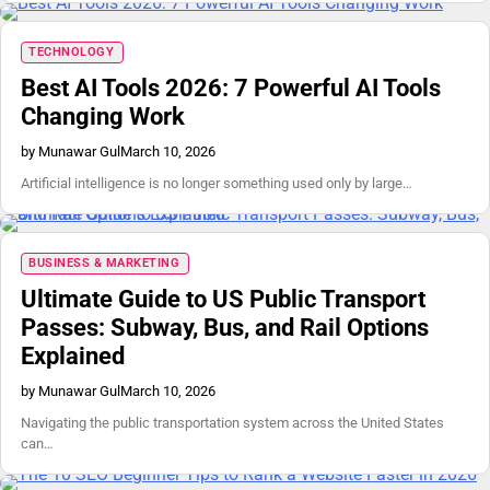
TECHNOLOGY
Best AI Tools 2026: 7 Powerful AI Tools
Changing Work
by Munawar Gul
March 10, 2026
Artificial intelligence is no longer something used only by large…
BUSINESS & MARKETING
Ultimate Guide to US Public Transport
Passes: Subway, Bus, and Rail Options
Explained
by Munawar Gul
March 10, 2026
Navigating the public transportation system across the United States
can…