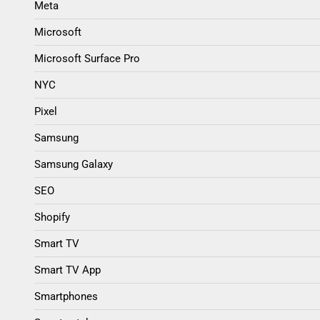
Meta
Microsoft
Microsoft Surface Pro
NYC
Pixel
Samsung
Samsung Galaxy
SEO
Shopify
Smart TV
Smart TV App
Smartphones