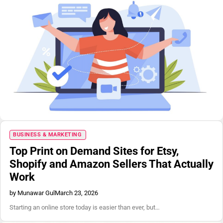
BUSINESS & MARKETING
Top Print on Demand Sites for Etsy,
Shopify and Amazon Sellers That Actually
Work
by Munawar Gul
March 23, 2026
Starting an online store today is easier than ever, but…