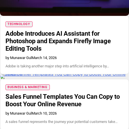
TECHNOLOGY
Adobe Introduces AI Assistant for
Photoshop and Expands Firefly Image
Editing Tools
by Munawar Gul
March 14, 2026
Adobe is taking another major step into artificial intelligence by…
BUSINESS & MARKETING
Sales Funnel Templates You Can Copy to
Boost Your Online Revenue
by Munawar Gul
March 10, 2026
A sales funnel represents the journey your potential customers take…