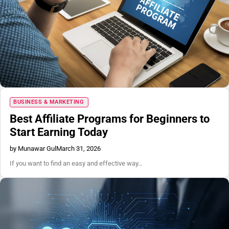
Blog
BUSINESS & MARKETING
Best Affiliate Programs for Beginners to
Start Earning Today
by Munawar Gul
March 31, 2026
If you want to find an easy and effective way…