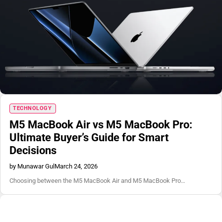
TECHNOLOGY
M5 MacBook Air vs M5 MacBook Pro:
Ultimate Buyer’s Guide for Smart
Decisions
by Munawar Gul
March 24, 2026
Choosing between the M5 MacBook Air and M5 MacBook Pro…