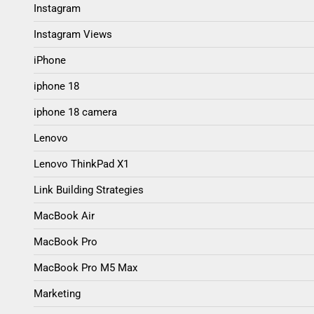
Instagram
Instagram Views
iPhone
iphone 18
iphone 18 camera
Lenovo
Lenovo ThinkPad X1
Link Building Strategies
MacBook Air
MacBook Pro
MacBook Pro M5 Max
Marketing