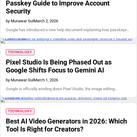
Passkey Guide to Improve Account
Security
by Munawar Gul
March 2, 2026
Google has introduced a new help document explaining how passkeys…
TECHNOLOGY
Pixel Studio Is Being Phased Out as
Google Shifts Focus to Gemini AI
by Munawar Gul
March 1, 2026
Google is officially winding down Pixel Studio, the image editing…
TECHNOLOGY
Best AI Video Generators in 2026: Which
Tool Is Right for Creators?