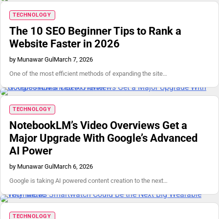
TECHNOLOGY
The 10 SEO Beginner Tips to Rank a
Website Faster in 2026
by Munawar Gul
March 7, 2026
One of the most efficient methods of expanding the site…
TECHNOLOGY
NotebookLM’s Video Overviews Get a
Major Upgrade With Google’s Advanced
AI Power
by Munawar Gul
March 6, 2026
Google is taking AI powered content creation to the next…
TECHNOLOGY