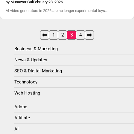
by Munawar Gul
February 28, 2026
AI video generators in 2026 are no longer experimental toys.…
Posts
1
2
3
4
pagination
Business & Marketing
News & Updates
SEO & Digital Marketing
Technology
Web Hosting
Adobe
Affiliate
AI