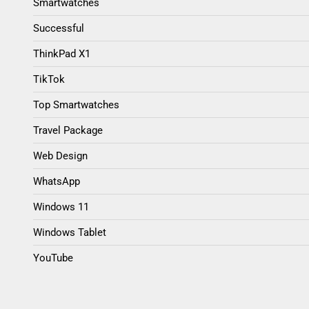
Smartwatches
Successful
ThinkPad X1
TikTok
Top Smartwatches
Travel Package
Web Design
WhatsApp
Windows 11
Windows Tablet
YouTube