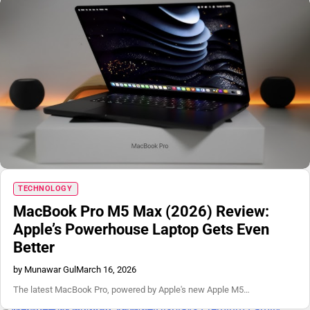
TECHNOLOGY
MacBook Pro M5 Max (2026) Review:
Apple’s Powerhouse Laptop Gets Even
Better
by Munawar Gul
March 16, 2026
The latest MacBook Pro, powered by Apple's new Apple M5…