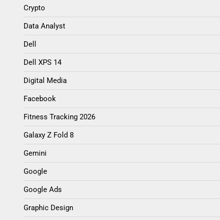
Crypto
Data Analyst
Dell
Dell XPS 14
Digital Media
Facebook
Fitness Tracking 2026
Galaxy Z Fold 8
Gemini
Google
Google Ads
Graphic Design