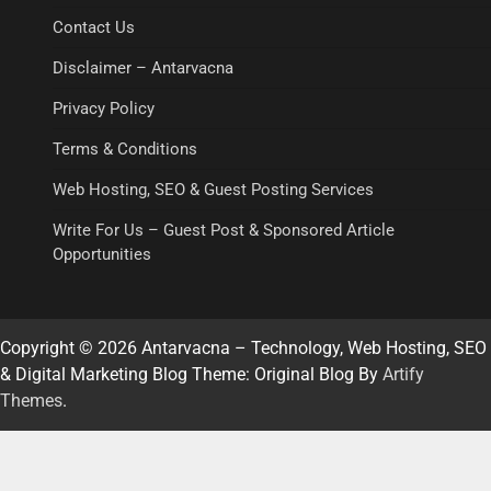
Contact Us
Disclaimer – Antarvacna
Privacy Policy
Terms & Conditions
Web Hosting, SEO & Guest Posting Services
Write For Us – Guest Post & Sponsored Article
Opportunities
Copyright © 2026 Antarvacna – Technology, Web Hosting, SEO
& Digital Marketing Blog Theme: Original Blog By
Artify
Themes
.