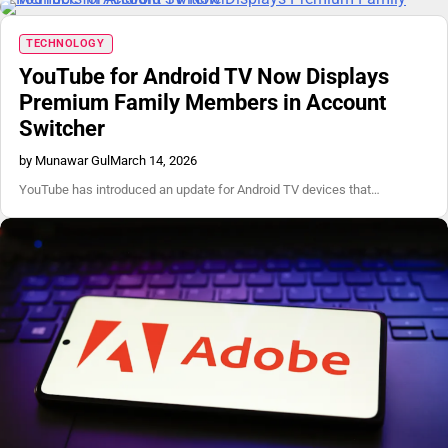
TECHNOLOGY
YouTube for Android TV Now Displays
Premium Family Members in Account
Switcher
by Munawar Gul
March 14, 2026
YouTube has introduced an update for Android TV devices that…