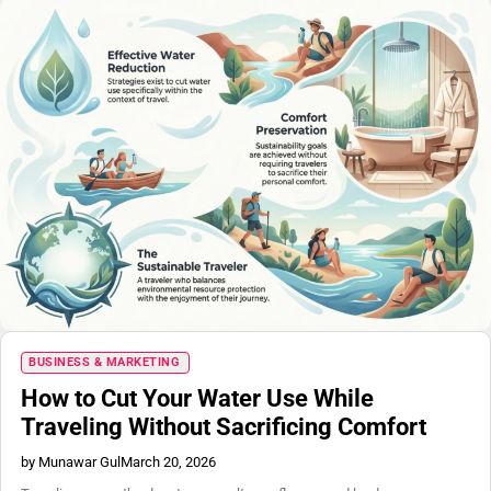
BUSINESS & MARKETING
How to Cut Your Water Use While
Traveling Without Sacrificing Comfort
by Munawar Gul
March 20, 2026