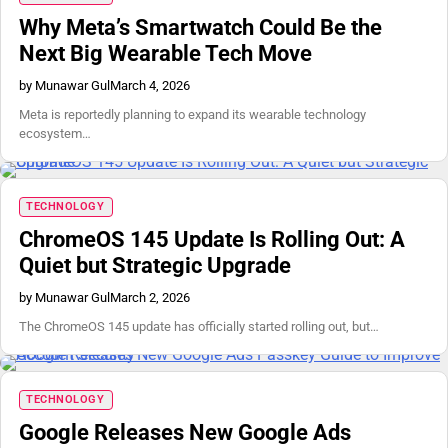
Why Meta’s Smartwatch Could Be the
Next Big Wearable Tech Move
by Munawar Gul
March 4, 2026
Meta is reportedly planning to expand its wearable technology
ecosystem…
TECHNOLOGY
ChromeOS 145 Update Is Rolling Out: A
Quiet but Strategic Upgrade
by Munawar Gul
March 2, 2026
The ChromeOS 145 update has officially started rolling out, but…
TECHNOLOGY
Google Releases New Google Ads