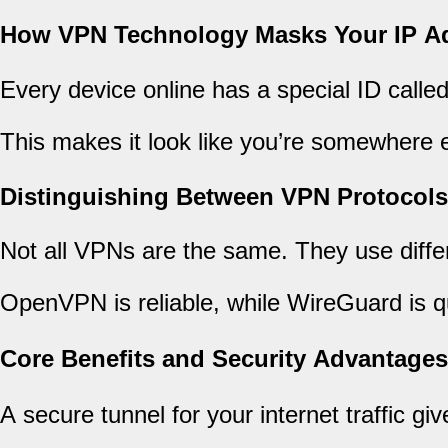
How VPN Technology Masks Your IP A
Every device online has a special ID call
This makes it look like you’re somewhere els
Distinguishing Between VPN Protocols
Not all VPNs are the same. They use diff
OpenVPN is reliable, while WireGuard is 
Core Benefits and Security Advantages
A secure tunnel for your internet traffic gi