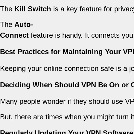
The
Kill Switch
is a key feature for privacy.
The
Auto-
Connect
feature is handy. It connects you
Best Practices for Maintaining Your V
Keeping your online connection safe is a 
Deciding When Should VPN Be On or O
Many people wonder if they should use VPN 
But, there are times when you might turn it
Regularly Updating Your VPN Software