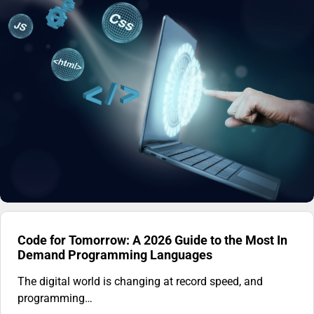
Code for Tomorrow: A 2026 Guide to the Most In
Demand Programming Languages
The digital world is changing at record speed, and
programming…