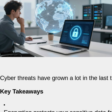
Cyber threats have grown a lot in the last
Key Takeaways