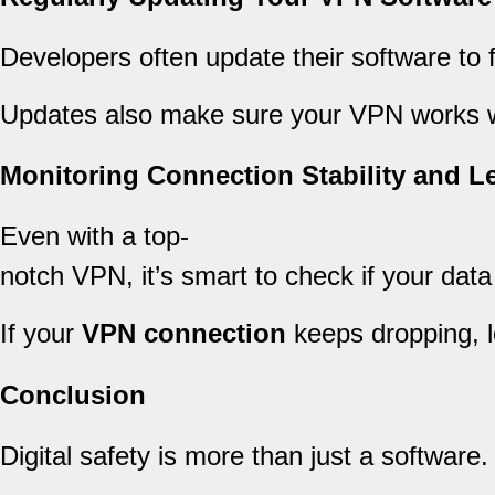
Developers often update their software to f
Updates also make sure your VPN works well
Monitoring Connection Stability and L
Even with a top-
notch VPN, it’s smart to check if your data
If your
VPN connection
keeps dropping, lo
Conclusion
Digital safety is more than just a software