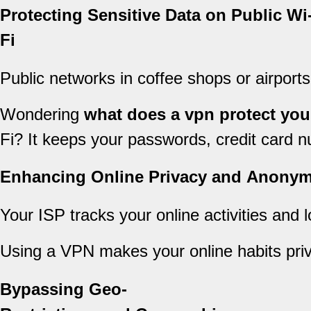
Protecting Sensitive Data on Public Wi
Fi
Public networks in coffee shops or airports
Wondering
what does a vpn protect you
Fi? It keeps your passwords, credit card n
Enhancing Online Privacy and Anonym
Your ISP tracks your online activities and 
Using a VPN makes your online habits privat
Bypassing Geo-