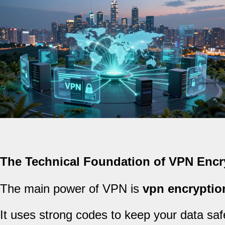
The Technical Foundation of VPN Encr
The main power of VPN is
vpn encryptio
It uses strong codes to keep your data safe