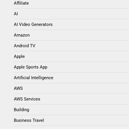
Affiliate
AI
AI Video Generators
Amazon
Android TV
Apple
Apple Sports App
Artificial Intelligence
AWS
AWS Services
Building
Business Travel