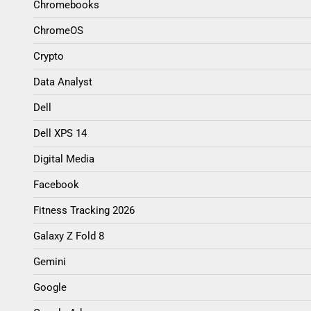
Chromebooks
ChromeOS
Crypto
Data Analyst
Dell
Dell XPS 14
Digital Media
Facebook
Fitness Tracking 2026
Galaxy Z Fold 8
Gemini
Google