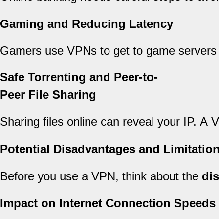
Gaming and Reducing Latency
Gamers use VPNs to get to game servers 
Safe Torrenting and Peer-to-
Peer File Sharing
Sharing files online can reveal your IP. A 
Potential Disadvantages and Limitatio
Before you use a VPN, think about the
di
Impact on Internet Connection Speeds