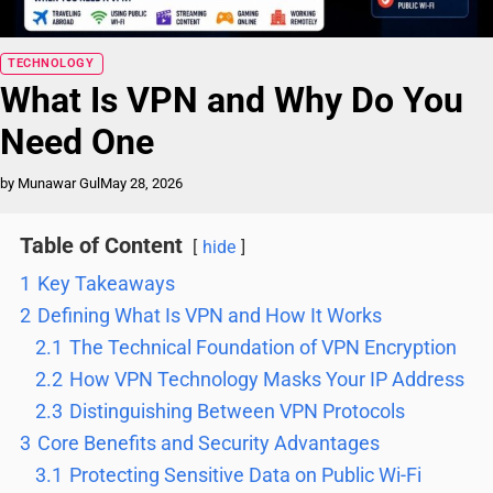
Blog
TECHNOLOGY
What Is VPN and Why Do You
Need One
by Munawar Gul
May 28, 2026
Table of Content
hide
1
Key Takeaways
2
Defining What Is VPN and How It Works
2.1
The Technical Foundation of VPN Encryption
2.2
How VPN Technology Masks Your IP Address
2.3
Distinguishing Between VPN Protocols
3
Core Benefits and Security Advantages
3.1
Protecting Sensitive Data on Public Wi-Fi