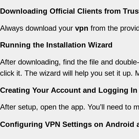
Downloading Official Clients from Tru
Always download your
vpn
from the provid
Running the Installation Wizard
After downloading, find the file and double
click it. The wizard will help you set it up
Creating Your Account and Logging In
After setup, open the app. You’ll need to
Configuring VPN Settings on Android 