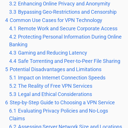
3.2
Enhancing Online Privacy and Anonymity
3.3
Bypassing Geo-Restrictions and Censorship
4
Common Use Cases for VPN Technology
4.1
Remote Work and Secure Corporate Access
4.2
Protecting Personal Information During Online
Banking
4.3
Gaming and Reducing Latency
4.4
Safe Torrenting and Peer-to-Peer File Sharing
5
Potential Disadvantages and Limitations
5.1
Impact on Internet Connection Speeds
5.2
The Reality of Free VPN Services
5.3
Legal and Ethical Considerations
6
Step-by-Step Guide to Choosing a VPN Service
6.1
Evaluating Privacy Policies and No-Logs
Claims
6.2
Assessing Server Network Size and Locations