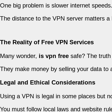
One big problem is slower internet speeds.
The distance to the VPN server matters a 
The Reality of Free VPN Services
Many wonder,
is vpn free
safe? The truth 
They make money by selling your data to a
Legal and Ethical Considerations
Using a VPN is legal in some places but not 
You must follow local laws and website rul