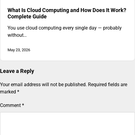
What Is Cloud Computing and How Does It Work?
Complete Guide
You use cloud computing every single day — probably
without…
May 23, 2026
Leave a Reply
Your email address will not be published.
Required fields are
marked
*
Comment
*