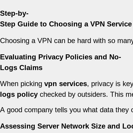
Step-by-
Step Guide to Choosing a VPN Service
Choosing a VPN can be hard with so many
Evaluating Privacy Policies and No-
Logs Claims
When picking
vpn services
, privacy is ke
logs policy
checked by outsiders. This me
A good company tells you what data they co
Assessing Server Network Size and Lo