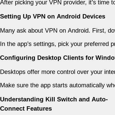
After picking your VPN provider, it’s time 
Setting Up VPN on Android Devices
Many ask about VPN on Android. First, dow
In the app’s settings, pick your preferred
Configuring Desktop Clients for Win
Desktops offer more control over your inte
Make sure the app starts automatically wh
Understanding Kill Switch and Auto-
Connect Features