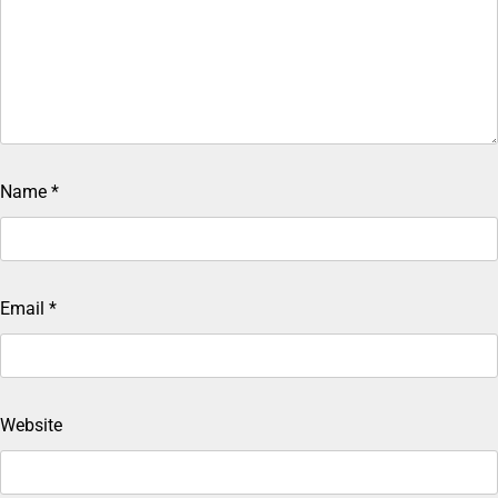
Name
*
Email
*
Website