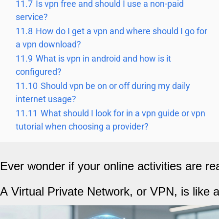
11.7
Is vpn free and should I use a non-paid
service?
11.8
How do I get a vpn and where should I go for
a vpn download?
11.9
What is vpn in android and how is it
configured?
11.10
Should vpn be on or off during my daily
internet usage?
11.11
What should I look for in a vpn guide or vpn
tutorial when choosing a provider?
Ever wonder if your online activities are re
A Virtual Private Network, or VPN, is like 