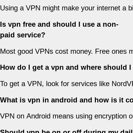
Using a VPN might make your internet a bi
Is vpn free and should I use a non-
paid service?
Most good VPNs cost money. Free ones migh
How do I get a vpn and where should I
To get a VPN, look for services like Nord
What is vpn in android and how is it c
VPN on Android means using encryption on 
Should vpn be on or off during my dail