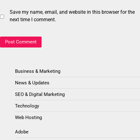
Save my name, email, and website in this browser for the
next time I comment.
Business & Marketing
News & Updates
SEO & Digital Marketing
Technology
Web Hosting
Adobe