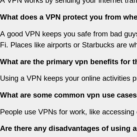
A VPN works by sending your internet traffi
What does a VPN protect you from wh
A good VPN keeps you safe from bad guys wh
Fi. Places like airports or Starbucks are wh
What are the primary vpn benefits for 
Using a VPN keeps your online activities pr
What are some common vpn use cases i
People use VPNs for work, like accessing 
Are there any disadvantages of using 