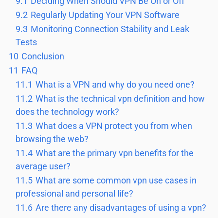
9.1
Deciding When Should VPN Be On or Off
9.2
Regularly Updating Your VPN Software
9.3
Monitoring Connection Stability and Leak
Tests
10
Conclusion
11
FAQ
11.1
What is a VPN and why do you need one?
11.2
What is the technical vpn definition and how
does the technology work?
11.3
What does a VPN protect you from when
browsing the web?
11.4
What are the primary vpn benefits for the
average user?
11.5
What are some common vpn use cases in
professional and personal life?
11.6
Are there any disadvantages of using a vpn?