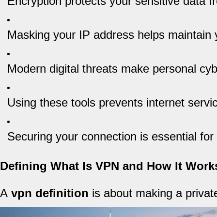
Encryption protects your sensitive data 
Masking your IP address helps maintain 
Modern digital threats make personal cyb
Using these tools prevents internet servic
Securing your connection is essential fo
Defining What Is VPN and How It Work
A
vpn definition
is about making a private