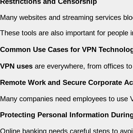
Restrictions and Censorship
Many websites and streaming services blo
These tools are also important for people i
Common Use Cases for VPN Technolo
VPN uses
are everywhere, from offices to
Remote Work and Secure Corporate A
Many companies need employees to use 
Protecting Personal Information Durin
Online banking needs careful steps to avoi