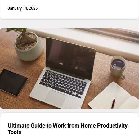
January 14, 2026
Ultimate Guide to Work from Home Productivity
Tools