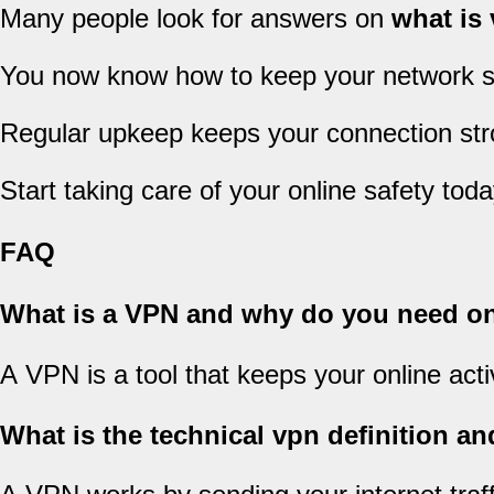
Many people look for answers on
what is
You now know how to keep your network s
Regular upkeep keeps your connection stro
Start taking care of your online safety toda
FAQ
What is a VPN and why do you need o
A VPN is a tool that keeps your online acti
What is the technical vpn definition 