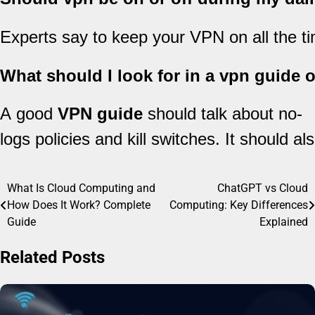
Experts say to keep your VPN on all the tim
What should I look for in a vpn guide 
A good
VPN guide
should talk about no-
logs policies and kill switches. It should a
What Is Cloud Computing and
ChatGPT vs Cloud
Post
How Does It Work? Complete
Computing: Key Differences
navigation
Guide
Explained
Related Posts