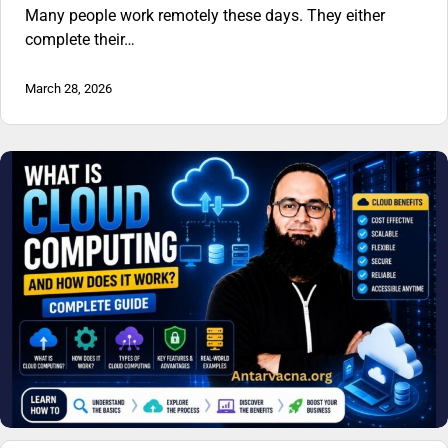
Many people work remotely these days. They either
complete their…
March 28, 2026