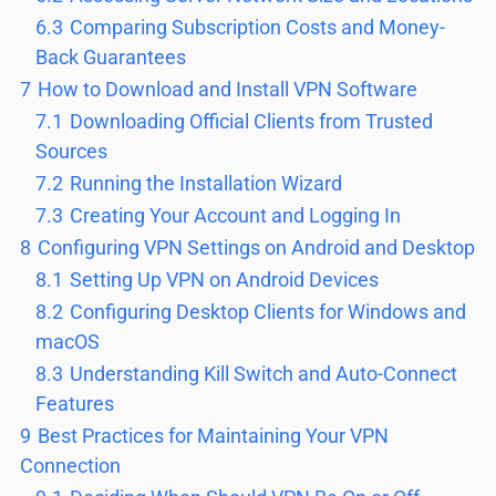
6.3
Comparing Subscription Costs and Money-
Back Guarantees
7
How to Download and Install VPN Software
7.1
Downloading Official Clients from Trusted
Sources
7.2
Running the Installation Wizard
7.3
Creating Your Account and Logging In
8
Configuring VPN Settings on Android and Desktop
8.1
Setting Up VPN on Android Devices
8.2
Configuring Desktop Clients for Windows and
macOS
8.3
Understanding Kill Switch and Auto-Connect
Features
9
Best Practices for Maintaining Your VPN
Connection