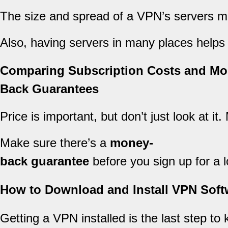
The size and spread of a VPN’s servers mat
Also, having servers in many places helps
Comparing Subscription Costs and Mo
Back Guarantees
Price is important, but don’t just look at i
Make sure there’s a
money-
back guarantee
before you sign up for a l
How to Download and Install VPN Soft
Getting a VPN installed is the last step to